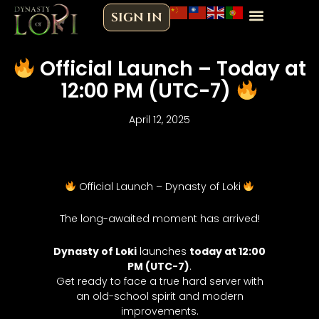
Skip
SIGN IN
to
content
Official Launch – Today at
12:00 PM (UTC-7)
April 12, 2025
Official Launch – Dynasty of Loki
The long-awaited moment has arrived!
Dynasty of Loki
launches
today at 12:00
PM (UTC-7)
.
Get ready to face a true hard server with
an old-school spirit and modern
improvements.