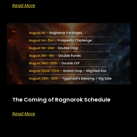
Read More
The Coming of Ragnarok Schedule
Read More