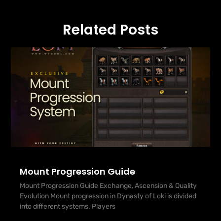
Related Posts
Mount Progression Guide
Mount Progression Guide Exchange, Ascension & Quality
Evolution Mount progression in Dynasty of Loki is divided
into different systems. Players