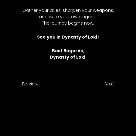
Gather your allies, sharpen your weapons,
and write your own legend.
The journey begins now.
See you in Dynasty of Loki!
Best Regards,
Dynasty of Loki.
Previous
Next