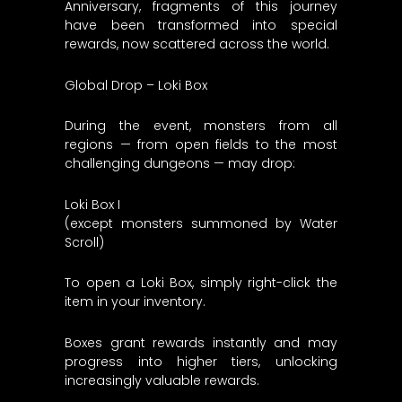
Anniversary, fragments of this journey
have been transformed into special
rewards, now scattered across the world.
Global Drop – Loki Box
During the event, monsters from all
regions — from open fields to the most
challenging dungeons — may drop:
Loki Box I
(except monsters summoned by Water
Scroll)
To open a Loki Box, simply right-click the
item in your inventory.
Boxes grant rewards instantly and may
progress into higher tiers, unlocking
increasingly valuable rewards.