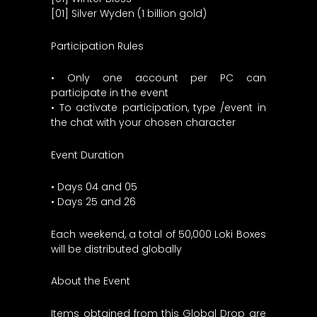
[01] Silver Wyden (1 billion gold)
Participation Rules
• Only one account per PC can
participate in the event
• To activate participation, type /event in
the chat with your chosen character
Event Duration
• Days 04 and 05
• Days 25 and 26
Each weekend, a total of 50,000 Loki Boxes
will be distributed globally
About the Event
Items obtained from this Global Drop are