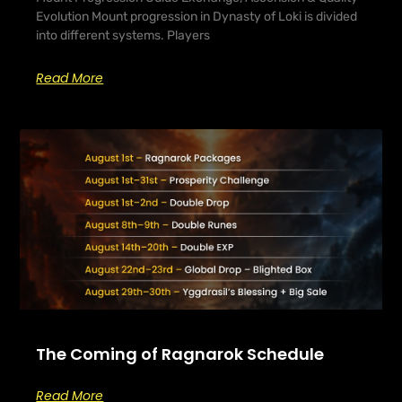
Evolution Mount progression in Dynasty of Loki is divided
into different systems. Players
Read More
The Coming of Ragnarok Schedule
Read More