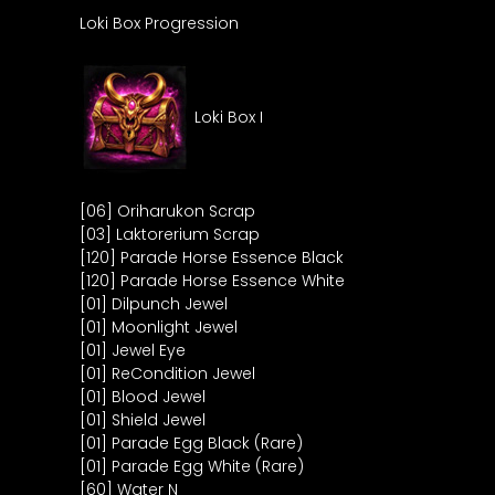
Loki Box Progression
Loki Box I
[06] Oriharukon Scrap
[03] Laktorerium Scrap
[120] Parade Horse Essence Black
[120] Parade Horse Essence White
[01] Dilpunch Jewel
[01] Moonlight Jewel
[01] Jewel Eye
[01] ReCondition Jewel
[01] Blood Jewel
[01] Shield Jewel
[01] Parade Egg Black (Rare)
[01] Parade Egg White (Rare)
[60] Water N