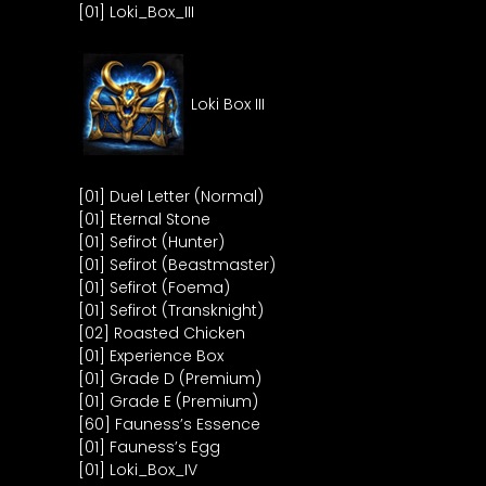
[01] Loki_Box_III
Loki Box III
[01] Duel Letter (Normal)
[01] Eternal Stone
[01] Sefirot (Hunter)
[01] Sefirot (Beastmaster)
[01] Sefirot (Foema)
[01] Sefirot (Transknight)
[02] Roasted Chicken
[01] Experience Box
[01] Grade D (Premium)
[01] Grade E (Premium)
[60] Fauness’s Essence
[01] Fauness’s Egg
[01] Loki_Box_IV