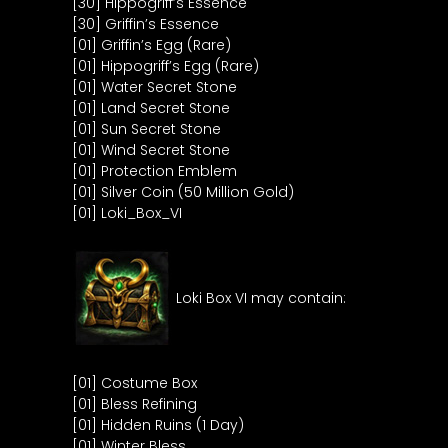
[30] Hippogriff’s Essence
[30] Griffin’s Essence
[01] Griffin’s Egg (Rare)
[01] Hippogriff’s Egg (Rare)
[01] Water Secret Stone
[01] Land Secret Stone
[01] Sun Secret Stone
[01] Wind Secret Stone
[01] Protection Emblem
[01] Silver Coin (50 Million Gold)
[01] Loki_Box_VI
Loki Box VI may contain:
[01] Costume Box
[01] Bless Refining
[01] Hidden Ruins (1 Day)
[01] Winter Bless