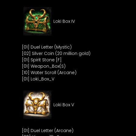
Loki Box IV
[01] Duel Letter (Mystic)
[02] Silver Coin (20 million gold)
[01] Spirit Stone [F]
[01] Weapon_Box(S)
[10] Water Scroll (Arcane)
[01] Loki_Box_V
Loki Box V
[01] Duel Letter (Arcane)