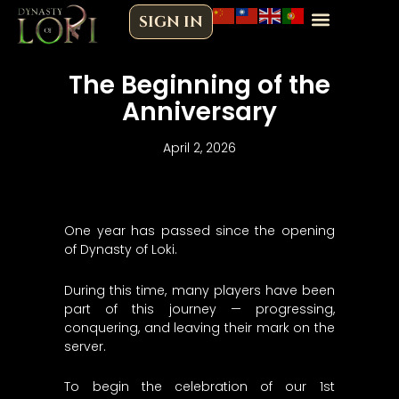
Skip
SIGN IN
to
content
The Beginning of the
Anniversary
April 2, 2026
One year has passed since the opening
of Dynasty of Loki.
During this time, many players have been
part of this journey — progressing,
conquering, and leaving their mark on the
server.
To begin the celebration of our 1st