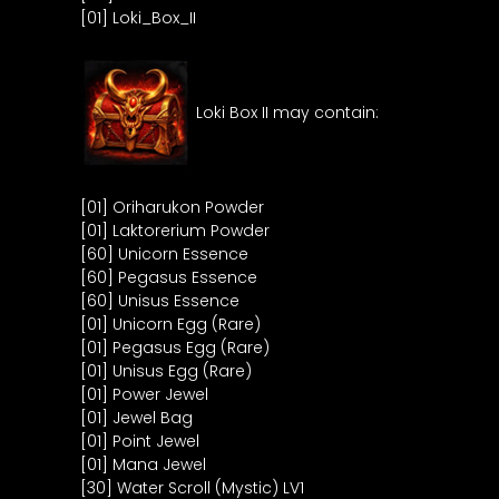
[01] Loki_Box_II
Loki Box II may contain:
[01] Oriharukon Powder
[01] Laktorerium Powder
[60] Unicorn Essence
[60] Pegasus Essence
[60] Unisus Essence
[01] Unicorn Egg (Rare)
[01] Pegasus Egg (Rare)
[01] Unisus Egg (Rare)
[01] Power Jewel
[01] Jewel Bag
[01] Point Jewel
[01] Mana Jewel
[30] Water Scroll (Mystic) LV1