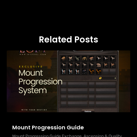
Related Posts
Mount Progression Guide
Mount Progression Guide Exchange, Ascension & Quality