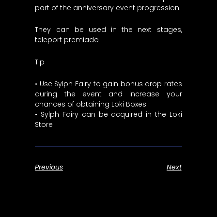
part of the anniversary event progression.
They can be used in the next stages,
teleport premiado
Tip
• Use Sylph Fairy to gain bonus drop rates
during the event and increase your
chances of obtaining Loki Boxes
• Sylph Fairy can be acquired in the Loki
Store
Previous
Next