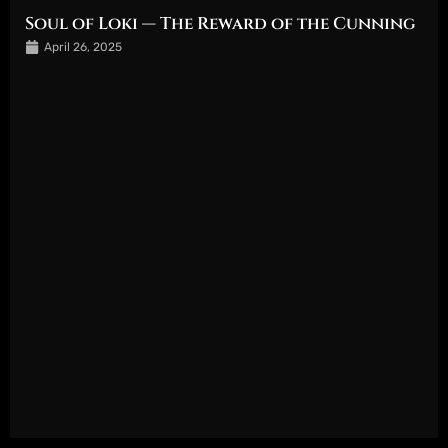
Soul of Loki — The Reward of the Cunning
April 26, 2025