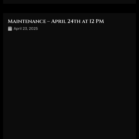
Maintenance – April 24th at 12 PM
April 23, 2025