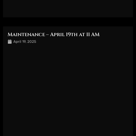
Maintenance – April 19th at 11 AM
April 19, 2025