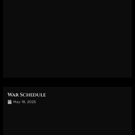
War Schedule
May 18, 2025