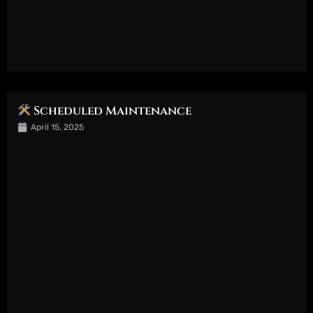
Scheduled Maintenance
April 15, 2025