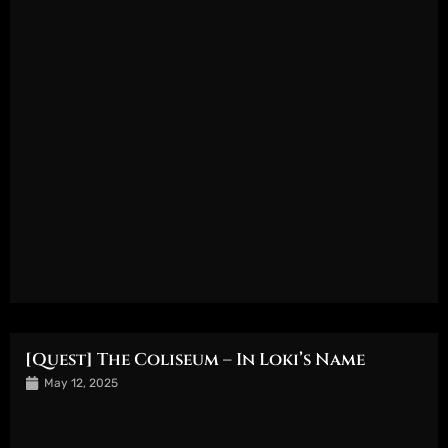
[Quest] The Coliseum – In Loki’s Name
May 12, 2025