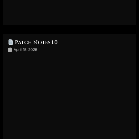
Patch Notes 1.0
April 15, 2025