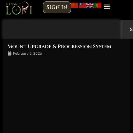
Skip
SIGN IN
to
content
Search
S
Mount Upgrade & Progression System
February 5, 2026