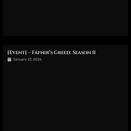
[Event] – Fáfnir’s Greed: Season II
January 27, 2026