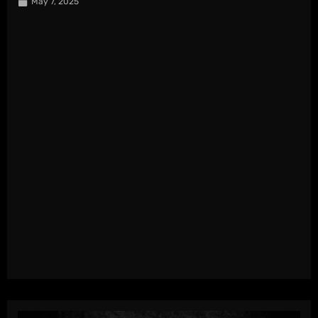
May 7, 2025