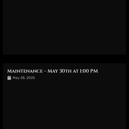
Maintenance – May 30th at 1:00 PM
May 28, 2025