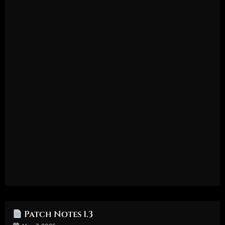
Patch Notes 1.3