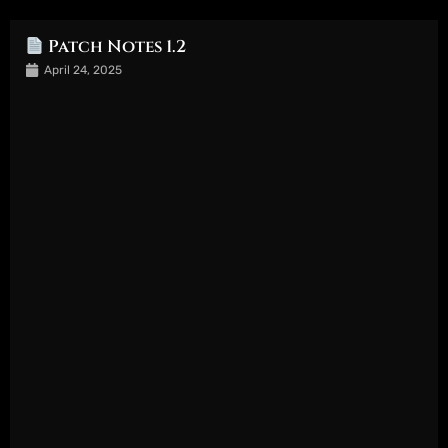
Patch Notes 1.2
April 24, 2025