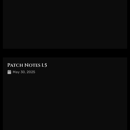
Patch Notes 1.5
May 30, 2025