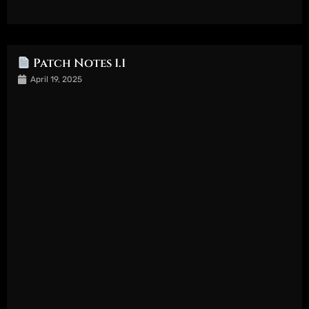
Patch Notes 1.1
April 19, 2025