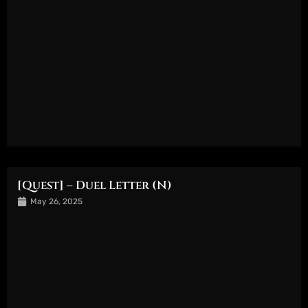
[Quest] – Duel Letter (N)
May 26, 2025