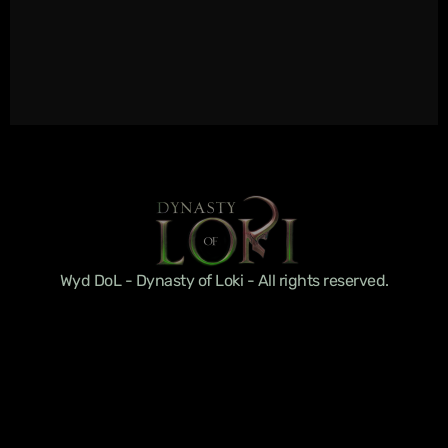
Wyd DoL - Dynasty of Loki - All rights reserved.