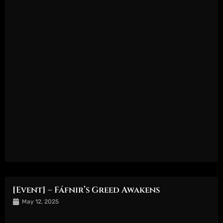
[Event] – Fáfnir’s Greed Awakens
May 12, 2025