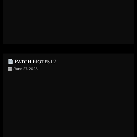
Patch Notes 1.7
June 27, 2025