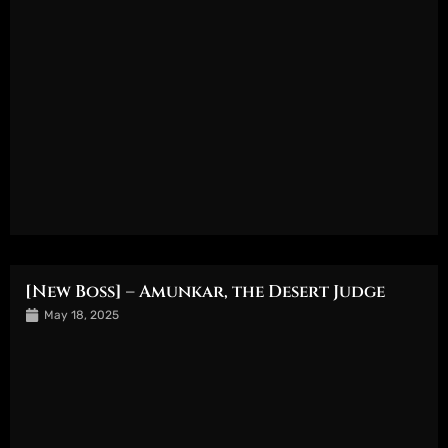
[New Boss] – Amunkar, the Desert Judge
May 18, 2025