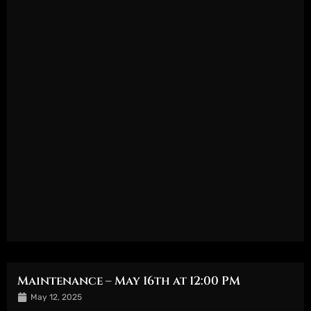
Maintenance – May 16th at 12:00 PM
May 12, 2025