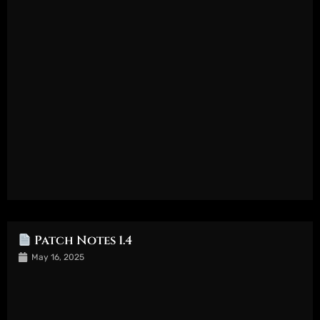
Patch Notes 1.4
May 16, 2025