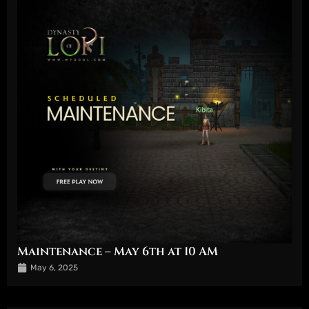
Maintenance – May 6th at 10 AM
May 6, 2025