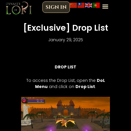
Skip
SIGN IN
to
content
[Exclusive] Drop List
January 29, 2025
DROP LIST
To access the Drop List, open the
DoL
Menu
and click on
Drop List
.