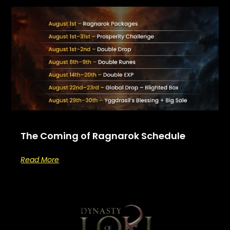
The Coming of Ragnarok Schedule
Read More