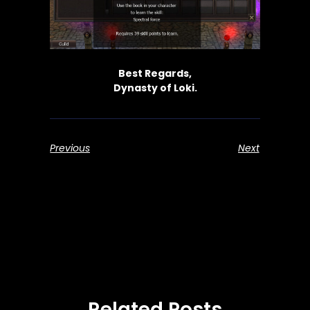
Best Regards,
Dynasty of Loki.
Previous
Next
Related Posts