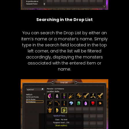
Searching in the Drop List
You can search the Drop List by either an
item’s name or a monster’s name. Simply
type in the search field located in the top
left corner, and the list will be filtered
accordingly, displaying the monsters
associated with the entered item or
name.