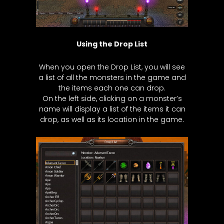
Using the Drop List
When you open the Drop List, you will see
a list of all the monsters in the game and
the items each one can drop.
On the left side, clicking on a monster’s
name will display a list of the items it can
drop, as well as its location in the game.