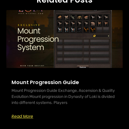
Mount Progression Guide
Mount Progression Guide Exchange, Ascension & Quality
Evolution Mount progression in Dynasty of Loki is divided
into different systems. Players
Read More