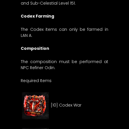
and Sub-Celestial Level 151.
Codex Farming
The Codex items can only be farmed in
LAN A.
Composition
The composition must be performed at
NPC Refiner Odin.
Required Items
[10] Codex War