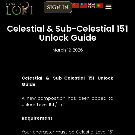
Skip
SIGN IN
to
content
Celestial & Sub-Celestial 151
Unlock Guide
March 12, 2026
Celestial & Sub-Celestial 151 Unlock
Guide
A new composition has been added to
unlock Level 151 / 151.
Requirement
Your character must be Celestial Level 151