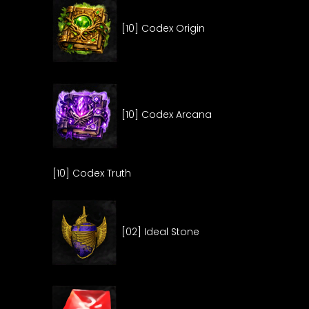
[10] Codex Origin
[10] Codex Arcana
[10] Codex Truth
[02] Ideal Stone