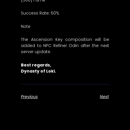
Success Rate: 50%
Note
The Ascension Key composition will be
added to NPC Refiner Odin after the next
server update.
Best regards,
Dynasty of Loki.
Previous
Next