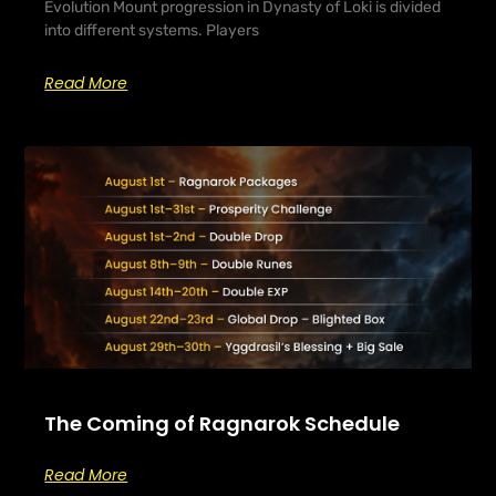
Evolution Mount progression in Dynasty of Loki is divided
into different systems. Players
Read More
The Coming of Ragnarok Schedule
Read More