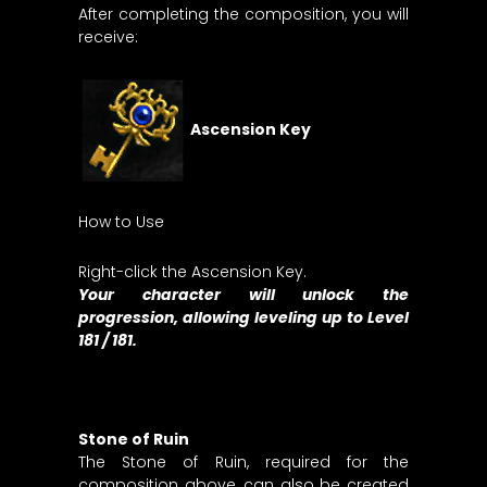
After completing the composition, you will
receive:
Ascension Key
How to Use
Right-click the Ascension Key.
Your character will unlock the
progression, allowing leveling up to Level
181 / 181.
Stone of Ruin
The Stone of Ruin, required for the
composition above, can also be created