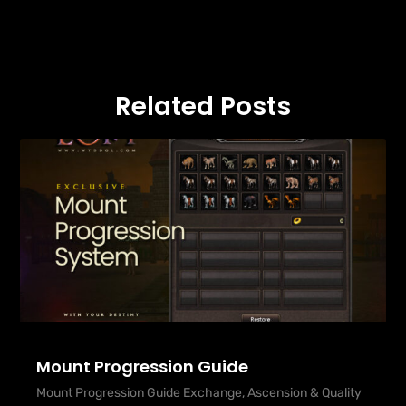
Related Posts
Mount Progression Guide
Mount Progression Guide Exchange, Ascension & Quality