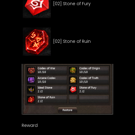
[02] Stone of Fury
[02] Stone of Ruin
Reward