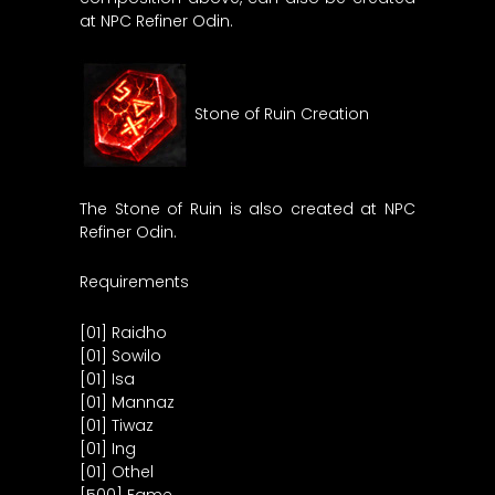
at NPC Refiner Odin.
Stone of Ruin Creation
The Stone of Ruin is also created at NPC
Refiner Odin.
Requirements
[01] Raidho
[01] Sowilo
[01] Isa
[01] Mannaz
[01] Tiwaz
[01] Ing
[01] Othel
[500] Fame