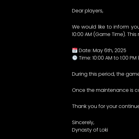
Dear players,
We would like to inform yo
10:00 AM (Game Time). This
Date: May 6th, 2025
Time: 10:00 AM to 1:00 P
During this period, the game
Once the maintenance is com
Thank you for your continu
Sincerely,
Dynasty of Loki