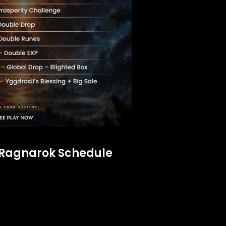
 Ragnarok Schedule