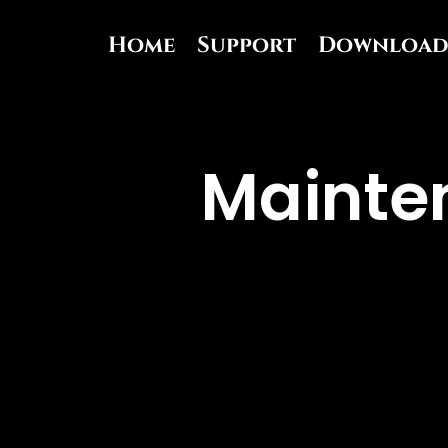
Skip
to
Home
Support
Download
content
Mainten