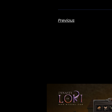
Previous