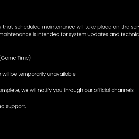
u that scheduled maintenance will take place on the serv
 maintenance is intended for system updates and technic
M (Game Time)
 will be temporarily unavailable.
plete, we will notify you through our official channels.
ed support.