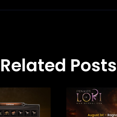
Related Posts