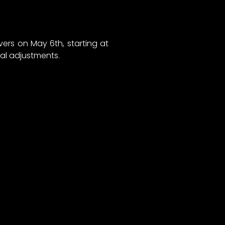
ers on May 6th, starting at
al adjustments.