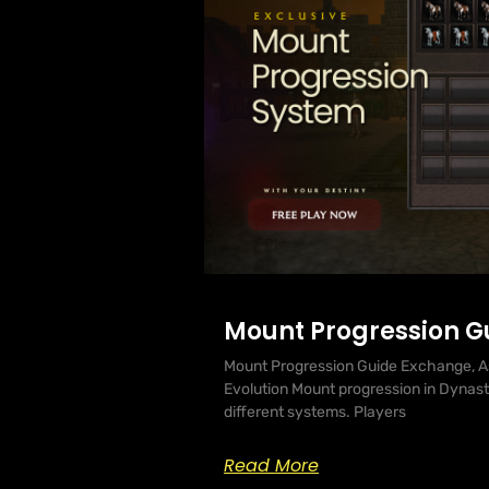
Mount Progression G
Mount Progression Guide Exchange, A
Evolution Mount progression in Dynasty 
different systems. Players
Read More