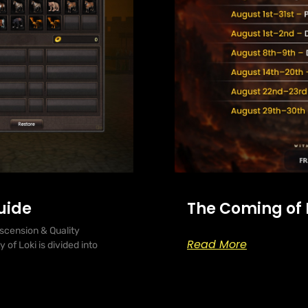
uide
The Coming of
scension & Quality
Read More
of Loki is divided into