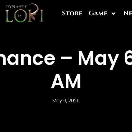
Store
Game
N
ance – May 6
AM
May 6, 2025