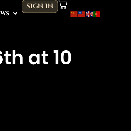
Cart
SIGN IN
ews
th at 10