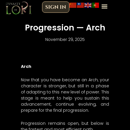
Skip
SIGN IN
to
content
Progression — Arch
November 29, 2025
Arch
Now that you have become an Arch, your
character is stronger, but still in a phase
of adapting to this new level of power. This
stage is meant to help you sustain this
advancement, continue evolving, and
prepare for the final progression.
Progression remains open, but below is
the fastest and most efficient path.