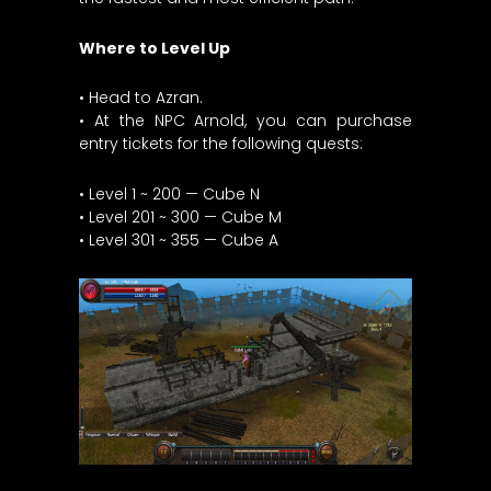
Where to Level Up
• Head to Azran.
• At the NPC Arnold, you can purchase
entry tickets for the following quests:
• Level 1 ~ 200 — Cube N
• Level 201 ~ 300 — Cube M
• Level 301 ~ 355 — Cube A