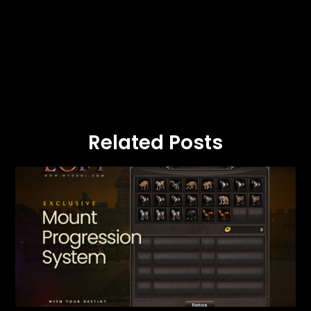
Related Posts