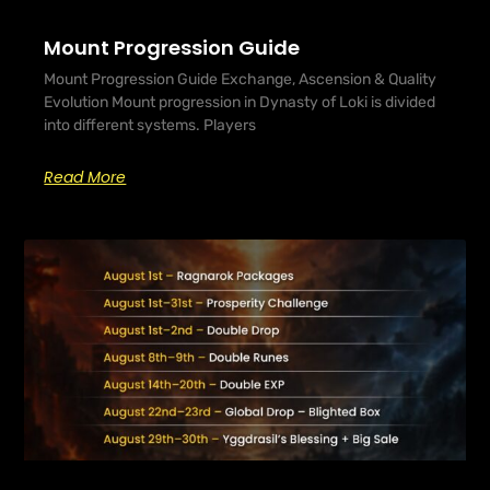
Mount Progression Guide
Mount Progression Guide Exchange, Ascension & Quality
Evolution Mount progression in Dynasty of Loki is divided
into different systems. Players
Read More