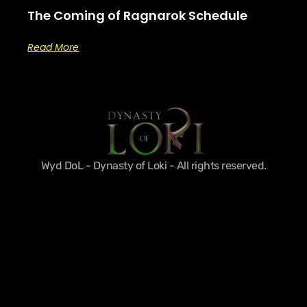
The Coming of Ragnarok Schedule
Read More
Wyd DoL - Dynasty of Loki - All rights reserved.