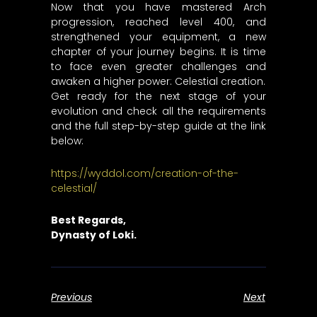
Now that you have mastered Arch
progression, reached level 400, and
strengthened your equipment, a new
chapter of your journey begins. It is time
to face even greater challenges and
awaken a higher power: Celestial creation.
Get ready for the next stage of your
evolution and check all the requirements
and the full step-by-step guide at the link
below:
https://wyddol.com/creation-of-the-
celestial/
Best Regards,
Dynasty of Loki.
Previous
Next