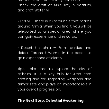
Check the craft at NPC Hati, in Noatum,
and craft Water M.
• LAN M — There is a Carbuncle that roams
around Armia. When you find it, you will be
teleported to a special area where you
can gain experience and rewards.
• Desert / Kephra — Form parties and
defeat Tarons / Worms in the desert to
gain experience efficiently.
Tips: Take time to explore the city of
Niflheim. It is a key hub for Arch item
crafting and for upgrading weapons and
armor sets, and plays an important role in
your overall progression.
The Next Step: Celestial Awakening