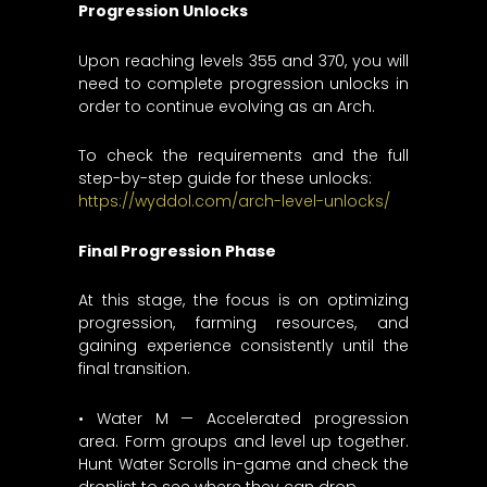
Progression Unlocks
Upon reaching levels 355 and 370, you will
need to complete progression unlocks in
order to continue evolving as an Arch.
To check the requirements and the full
step-by-step guide for these unlocks:
https://wyddol.com/arch-level-unlocks/
Final Progression Phase
At this stage, the focus is on optimizing
progression, farming resources, and
gaining experience consistently until the
final transition.
• Water M — Accelerated progression
area. Form groups and level up together.
Hunt Water Scrolls in-game and check the
droplist to see where they can drop.