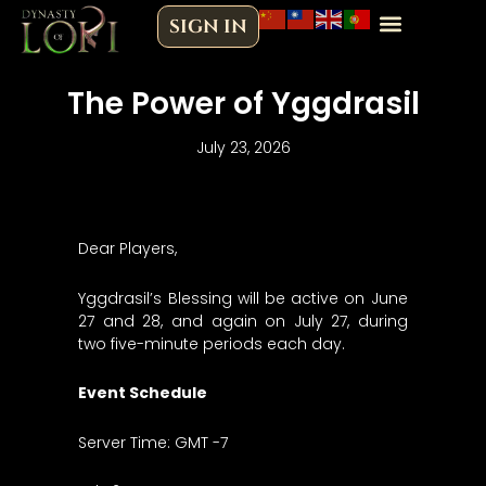
Skip
SIGN IN
to
content
The Power of Yggdrasil
July 23, 2026
Dear Players,
Yggdrasil’s Blessing will be active on June
27 and 28, and again on July 27, during
two five-minute periods each day.
Event Schedule
Server Time: GMT -7