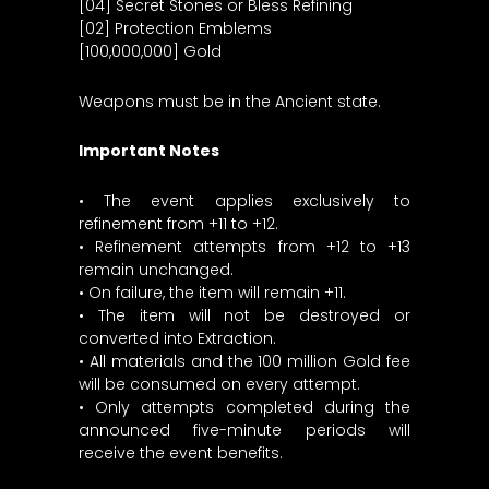
[04] Secret Stones or Bless Refining
[02] Protection Emblems
[100,000,000] Gold
Weapons must be in the Ancient state.
Important Notes
• The event applies exclusively to
refinement from +11 to +12.
• Refinement attempts from +12 to +13
remain unchanged.
• On failure, the item will remain +11.
• The item will not be destroyed or
converted into Extraction.
• All materials and the 100 million Gold fee
will be consumed on every attempt.
• Only attempts completed during the
announced five-minute periods will
receive the event benefits.