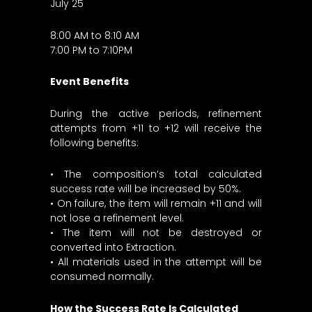
July 25
8:00 AM to 8:10 AM
7:00 PM to 7:10PM
Event Benefits
During the active periods, refinement
attempts from +11 to +12 will receive the
following benefits:
• The composition’s total calculated
success rate will be increased by 50%.
• On failure, the item will remain +11 and will
not lose a refinement level.
• The item will not be destroyed or
converted into Extraction.
• All materials used in the attempt will be
consumed normally.
How the Success Rate Is Calculated