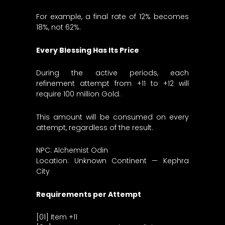
For example, a final rate of 12% becomes
18%, not 62%.
Every Blessing Has Its Price
During the active periods, each
refinement attempt from +11 to +12 will
require 100 million Gold.
This amount will be consumed on every
attempt, regardless of the result.
NPC: Alchemist Odin
Location: Unknown Continent — Kephra
City
Requirements per Attempt
[01] Item +11