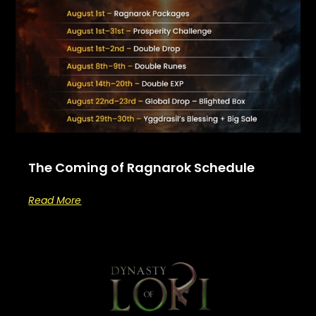
The Coming of Ragnarok Schedule
Read More