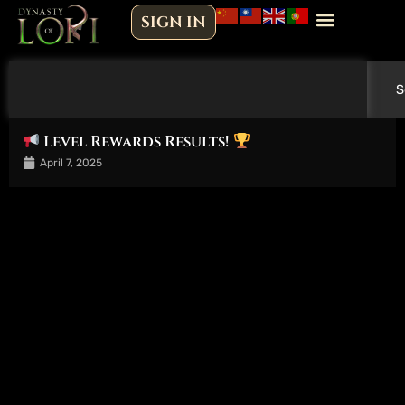
Skip
SIGN IN
to
content
Search
S
Level Rewards Results!
April 7, 2025