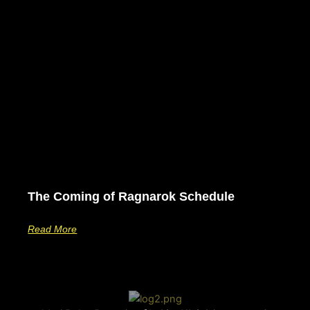
The Coming of Ragnarok Schedule
Read More