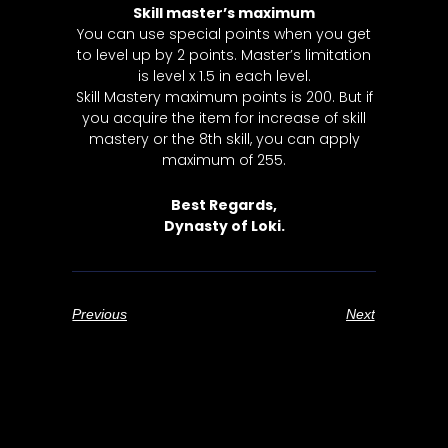
Skill master’s maximum
You can use special points when you get
to level up by 2 points. Master’s limitation
is level x 1.5 in each level.
Skill Mastery maximum points is 200. But if
you acquire the item for increase of skill
mastery or the 8th skill, you can apply
maximum of 255.
Best Regards,
Dynasty of Loki.
Previous
Next