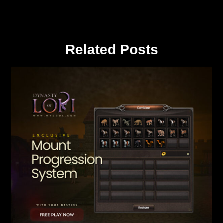
Related Posts