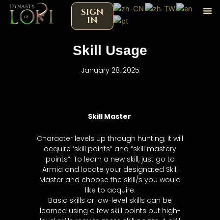
Skip
SIGN
to
IN
content
Skill Usage
January 28, 2025
Skill Master
Character levels up through hunting; it will
acquire ‘skill points” and “skill mastery
points”. To learn a new skill, just go to
Armia and locate your designated Skill
Master and choose the skill/s you would
like to acquire.
Basic skills or low-level skills can be
learned using a few skill points but high-