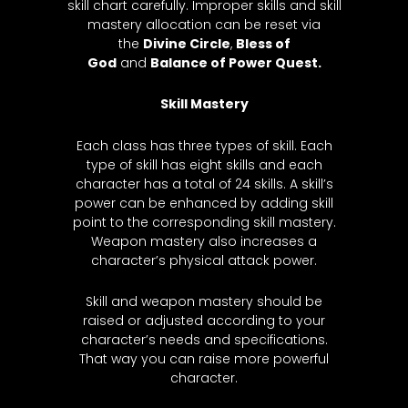
skill chart carefully. Improper skills and skill
mastery allocation can be reset via
the
Divine Circle
,
Bless of
God
and
Balance of Power Q
uest.
Skill Mastery
Each class has three types of skill. Each
type of skill has eight skills and each
character has a total of 24 skills. A skill’s
power can be enhanced by adding skill
point to the corresponding skill mastery.
Weapon mastery also increases a
character’s physical attack power.
Skill and weapon mastery should be
raised or adjusted according to your
character’s needs and specifications.
That way you can raise more powerful
character.