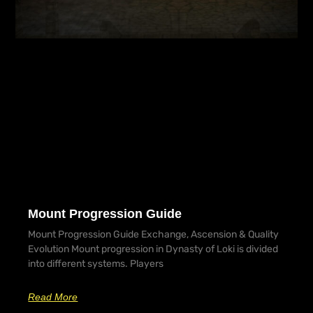
Mount Progression Guide
Mount Progression Guide Exchange, Ascension & Quality
Evolution Mount progression in Dynasty of Loki is divided
into different systems. Players
Read More