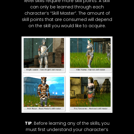
level skills require more skill points. A skill
can only be learned through each
character’s “Skill Master”. The amount of
skill points that are consumed will depend
on the skill you would like to acquire.
TIP
: Before learning any of the skills, you
must first understand your character’s