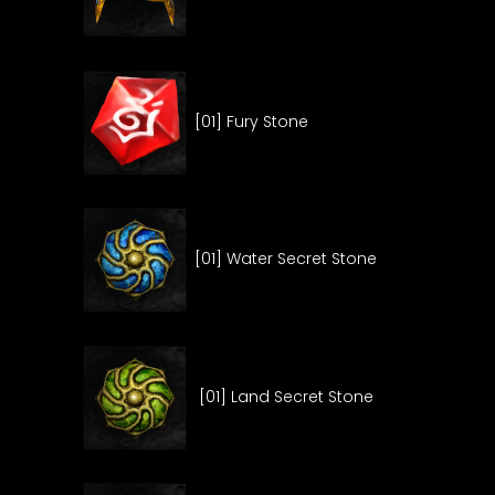
[01] Fury Stone
[01] Water Secret Stone
[01] Land Secret Stone