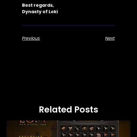
Best regards,
Dynasty of Loki
Previous
Next
Related Posts