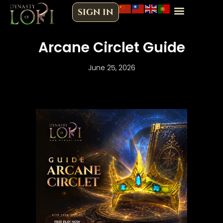
Skip
SIGN IN
to
content
Arcane Circlet Guide
June 25, 2026