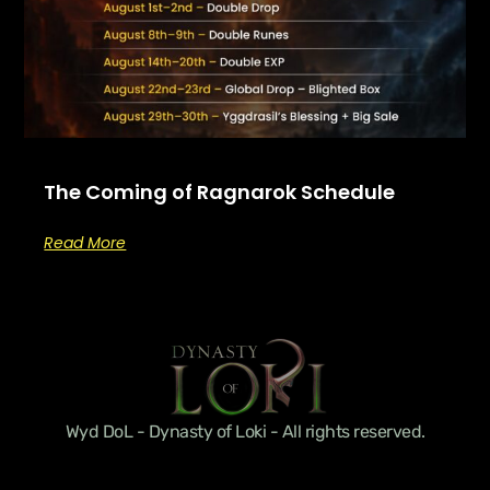
The Coming of Ragnarok Schedule
Read More
Wyd DoL - Dynasty of Loki - All rights reserved.