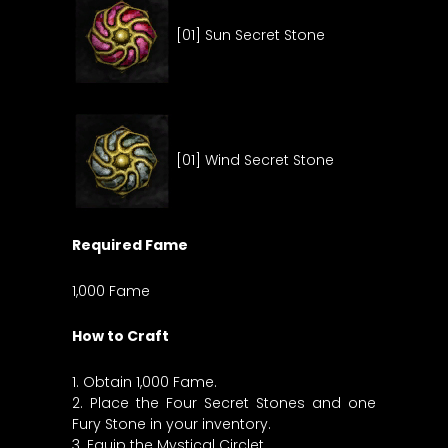
[01] Sun Secret Stone
[01] Wind Secret Stone
Required Fame
1,000 Fame
How to Craft
1. Obtain 1,000 Fame.
2. Place the Four Secret Stones and one
Fury Stone in your inventory.
3. Equip the Mystical Circlet.