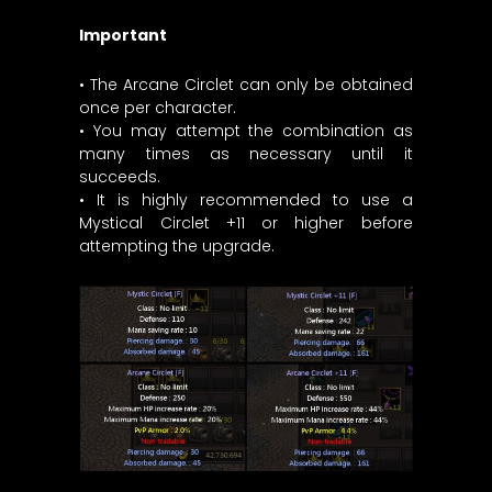
Important
• The Arcane Circlet can only be obtained
once per character.
• You may attempt the combination as
many times as necessary until it
succeeds.
• It is highly recommended to use a
Mystical Circlet +11 or higher before
attempting the upgrade.