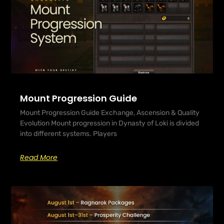
Mount Progression Guide
Mount Progression Guide Exchange, Ascension & Quality
Evolution Mount progression in Dynasty of Loki is divided
into different systems. Players
Read More