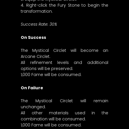
4. Right-click the Fury Stone to begin the
transformation.
Success Rate: 30%
On Success
The Mystical Circlet will become an
Arcane Circlet.
All refinement levels and additional
options will be preserved.
1,000 Fame will be consumed.
On Failure
The Mystical Circlet will remain
unchanged.
All other materials used in the
combination will be consumed.
1,000 Fame will be consumed.