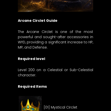
Arcane Circlet Guide
The Arcane Circlet is one of the most
powerful and sought-after accessories in
WYD, providing a significant increase to HP,
MP, and Defense.
Required level
Level 200 on a Celestial or Sub-Celestial
character.
Required Items
[01] Mystical Circlet