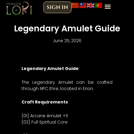
Skip
SIGN IN
to
content
Legendary Amulet Guide
June 25, 2026
Legendary Amulet Guide
The Legendary Amulet can be crafted
through NPC Ehre, located in Erion.
Craft Requirements
[01] Arcane Amulet +11
[02] Full Spiritual Core