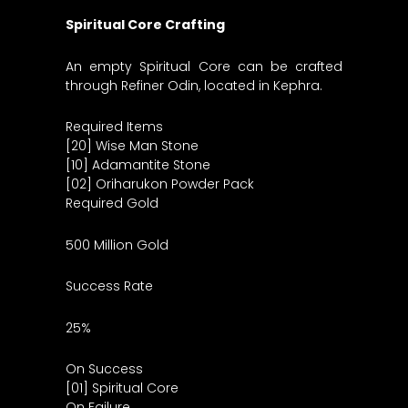
Spiritual Core Crafting
An empty Spiritual Core can be crafted
through Refiner Odin, located in Kephra.
Required Items
[20] Wise Man Stone
[10] Adamantite Stone
[02] Oriharukon Powder Pack
Required Gold
500 Million Gold
Success Rate
25%
On Success
[01] Spiritual Core
On Failure