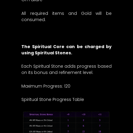
All required items and Gold will be
consumed.
The Spiritual Core can be charged by
using Spiritual Stones.
Each Spiritual Stone adds progress based
on its bonus and refinement level.
Maximum Progress: 120
Spiritual Stone Progress Table