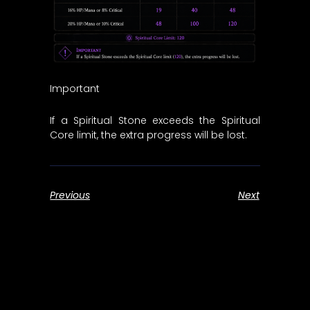
Important
If a Spiritual Stone exceeds the Spiritual
Core limit, the extra progress will be lost.
Previous
Next