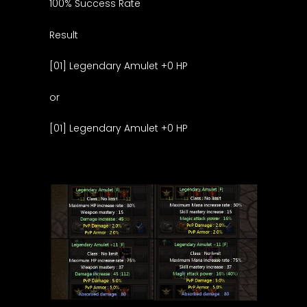
100% Success Rate
Result
[01] Legendary Amulet +0 HP
or
[01] Legendary Amulet +0 HP