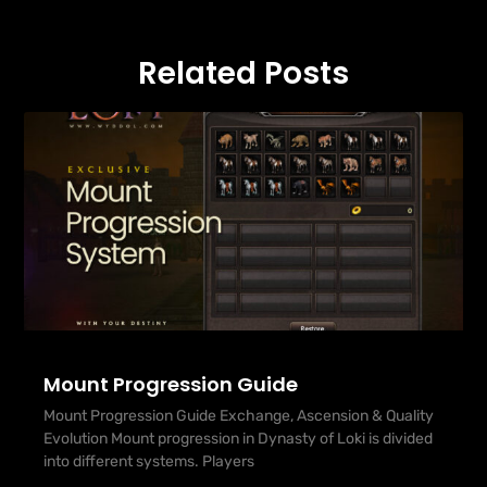
Related Posts
Mount Progression Guide
Mount Progression Guide Exchange, Ascension & Quality
Evolution Mount progression in Dynasty of Loki is divided
into different systems. Players