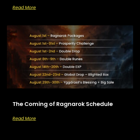
Read More
The Coming of Ragnarok Schedule
Read More